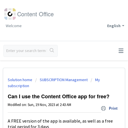
Content Office
Welcome
English
Solution home
SUBSCRIPTION Management
My
subscription
Can I use the Content Office app for free?
Modified on: Sun, 19 Nov, 2023 at 2:43 AM
Print
A FREE version of the app is available, as well as a free
trial period for 3 days