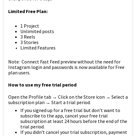
Limited Free Plan:
1 Project
Unlimited posts
3 Reels
3 Stories
Limited Features
Note: Connect Fast Feed preview without the need for
Instagram login and passwords is now available for Free
plan users.
How to use my free trial period
Open the Profile tab → Click on the Store icon → Select a
subscription plan → Start a trial period.
If you signed up for a free trial but don’t want to
subscribe to the app, cancel your free trial
subscription at least 24 hours before the end of the
trial period.
If you didn’t cancel your trial subscription, payment