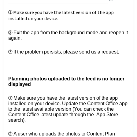
➀ Make sure you have the latest version of the app
installed on your device.
➁ Exit the app from the background mode and reopen it
again.
➂ If the problem persists, please send us a request.
Planning photos uploaded to the feed is no longer
displayed
➀ Make sure you have the latest version of the app
installed on your device. Update the Content Office app
to the latest available version (You can check the
Content Office latest update through the App Store
search).
➁ A user who uploads the photos to Content Plan