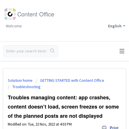
Content Office
Welcome
English
Solution home
GETTING STARTED with Content Office
Troubleshooting
Troubles managing content: app crashes,
content doesn’t load, screen freezes or some
of the planned posts are not displayed
Modified on: Tue, 22 Nov, 2022 at 4:03 PM
Print