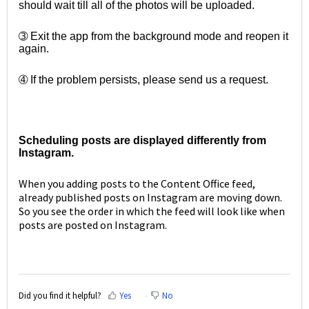
should wait till all of the photos will be uploaded.
➂ Exit the app from the background mode and reopen it
again.
➃ If the problem persists, please send us a request.
Scheduling posts are displayed differently from
Instagram.
When you adding posts to the Content Office feed,
already published posts on Instagram are moving down.
So you see the order in which the feed will look like when
posts are posted on Instagram.
Did you find it helpful?
Yes
No